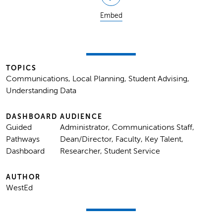
Embed
TOPICS
Communications, Local Planning, Student Advising,
Understanding Data
DASHBOARD
AUDIENCE
Guided
Administrator, Communications Staff,
Pathways
Dean/Director, Faculty, Key Talent,
Dashboard
Researcher, Student Service
AUTHOR
WestEd