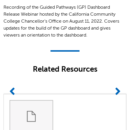
Recording of the Guided Pathways (GP) Dashboard
Release Webinar hosted by the California Community
College Chancellor's Office on August 11, 2022. Covers
updates for the build of the GP dashboard and gives
viewers an orientation to the dashboard.
Related Resources