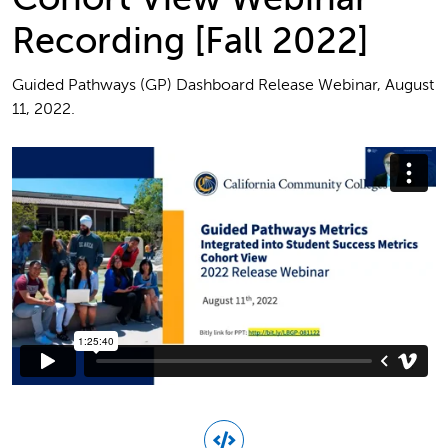
Recording [Fall 2022]
Guided Pathways (GP) Dashboard Release Webinar, August
11, 2022.
Guided Pathways Metrics Integrated into Student Success
Metrics Cohort View 2022 Release Webinar.mp4
from
FoundationCCC
on
Vimeo
.