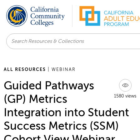
Search
ALL RESOURCES
| WEBINAR
Guided Pathways
(GP) Metrics
1580 views
Integration into Student
Success Metrics (SSM)
Cohort View Webinar