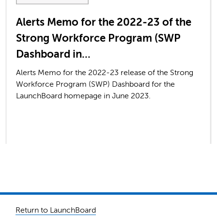
Alerts Memo for the 2022-23 of the
Strong Workforce Program (SWP
Dashboard in...
Alerts Memo for the 2022-23 release of the Strong
Workforce Program (SWP) Dashboard for the
LaunchBoard homepage in June 2023.
Return to LaunchBoard