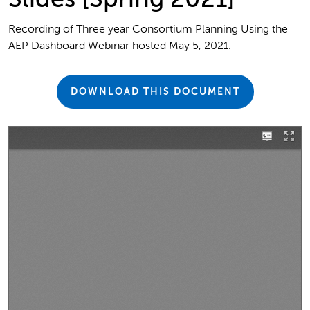
Recording of Three year Consortium Planning Using the
AEP Dashboard Webinar hosted May 5, 2021.
DOWNLOAD THIS DOCUMENT