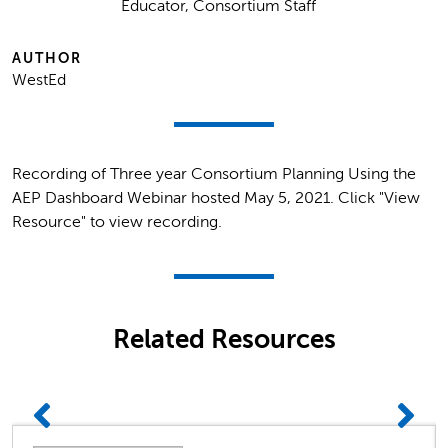
Educator, Consortium Staff
AUTHOR
WestEd
Recording of Three year Consortium Planning Using the
AEP Dashboard Webinar hosted May 5, 2021. Click "View
Resource" to view recording.
Related Resources