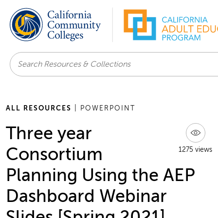
Search
ALL RESOURCES
| POWERPOINT
Three year
Consortium
1275 views
Planning Using the AEP
Dashboard Webinar
Slides [Spring 2021]