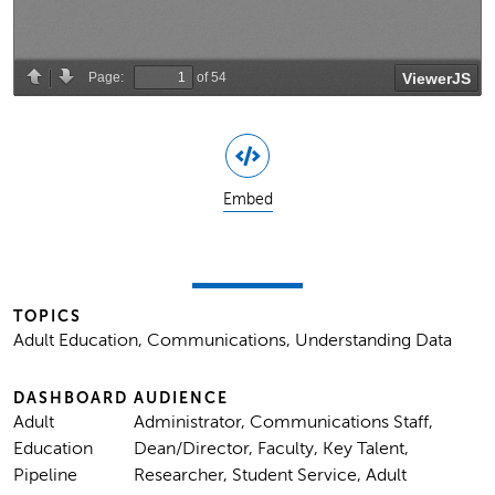
Embed
TOPICS
Adult Education, Communications, Understanding Data
DASHBOARD
AUDIENCE
Adult
Administrator, Communications Staff,
Education
Dean/Director, Faculty, Key Talent,
Pipeline
Researcher, Student Service, Adult