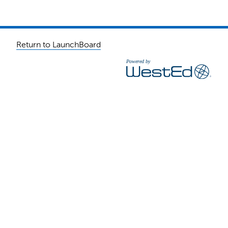
Return to LaunchBoard