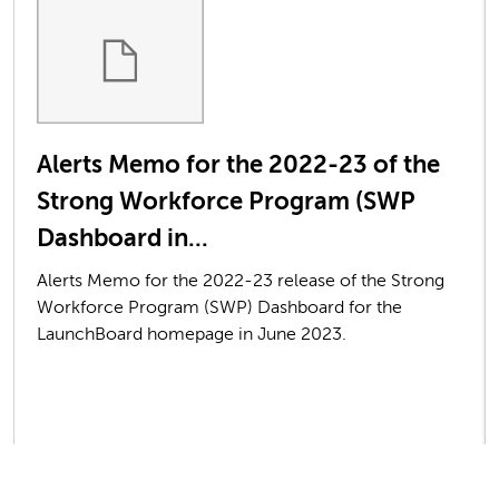
Alerts Memo for the 2022-23 of the
Strong Workforce Program (SWP
Dashboard in...
Alerts Memo for the 2022-23 release of the Strong
Workforce Program (SWP) Dashboard for the
LaunchBoard homepage in June 2023.