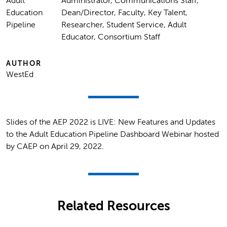
Adult
Administrator, Communications Staff,
Education
Dean/Director, Faculty, Key Talent,
Pipeline
Researcher, Student Service, Adult
Educator, Consortium Staff
AUTHOR
WestEd
Slides of the AEP 2022 is LIVE: New Features and Updates
to the Adult Education Pipeline Dashboard Webinar hosted
by CAEP on April 29, 2022.
Related Resources