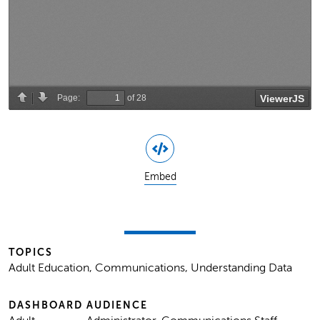
Embed
TOPICS
Adult Education, Communications, Understanding Data
DASHBOARD
AUDIENCE