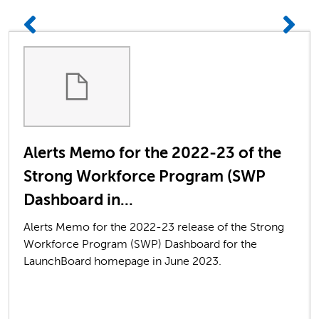
Alerts Memo for the 2022-23 of the
Strong Workforce Program (SWP
Dashboard in...
Alerts Memo for the 2022-23 release of the Strong
Workforce Program (SWP) Dashboard for the
LaunchBoard homepage in June 2023.