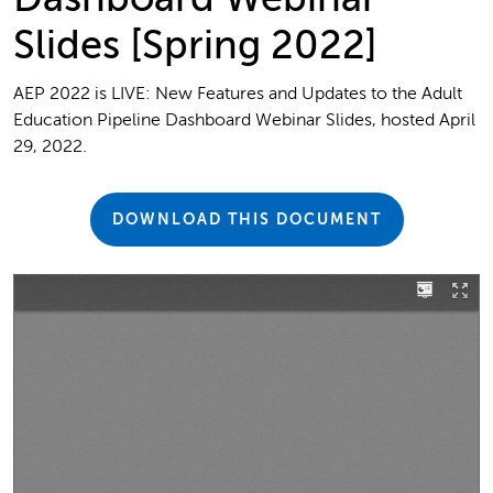
Slides [Spring 2022]
AEP 2022 is LIVE: New Features and Updates to the Adult
Education Pipeline Dashboard Webinar Slides, hosted April
29, 2022.
DOWNLOAD THIS DOCUMENT