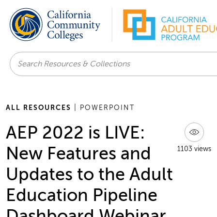
Search
ALL RESOURCES
| POWERPOINT
AEP 2022 is LIVE:
New Features and
1103 views
Updates to the Adult
Education Pipeline
Dashboard Webinar