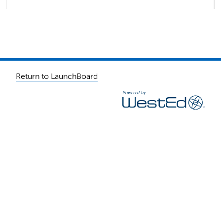
Return to LaunchBoard