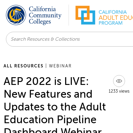
Search
ALL RESOURCES
| WEBINAR
AEP 2022 is LIVE:
New Features and
1233 views
Updates to the Adult
Education Pipeline
Dashboard Webinar