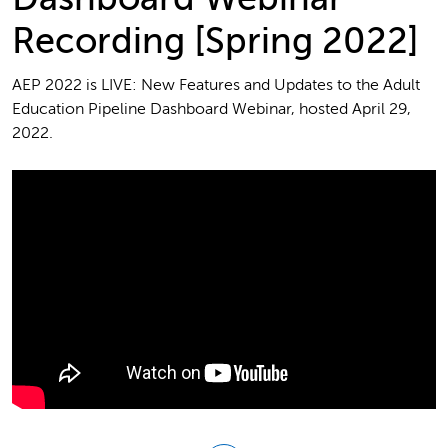
Recording [Spring 2022]
AEP 2022 is LIVE: New Features and Updates to the Adult
Education Pipeline Dashboard Webinar, hosted April 29,
2022.