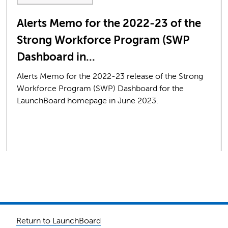
Alerts Memo for the 2022-23 of the
Strong Workforce Program (SWP
Dashboard in...
Alerts Memo for the 2022-23 release of the Strong
Workforce Program (SWP) Dashboard for the
LaunchBoard homepage in June 2023.
Return to LaunchBoard