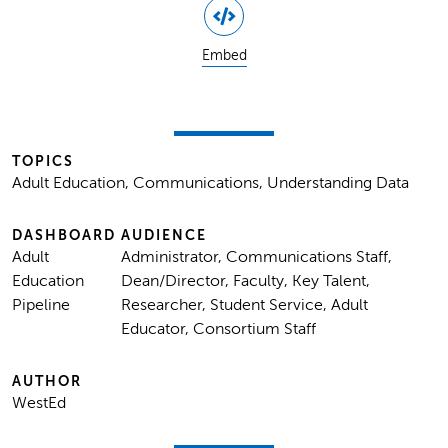
Embed
TOPICS
Adult Education, Communications, Understanding Data
DASHBOARD
AUDIENCE
Adult
Administrator, Communications Staff,
Education
Dean/Director, Faculty, Key Talent,
Pipeline
Researcher, Student Service, Adult
Educator, Consortium Staff
AUTHOR
WestEd