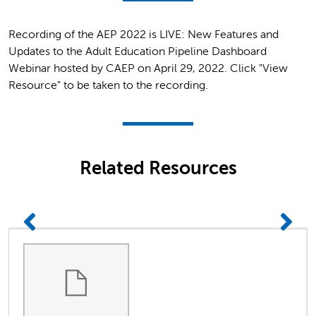
Recording of the AEP 2022 is LIVE: New Features and
Updates to the Adult Education Pipeline Dashboard
Webinar hosted by CAEP on April 29, 2022. Click "View
Resource" to be taken to the recording.
Related Resources