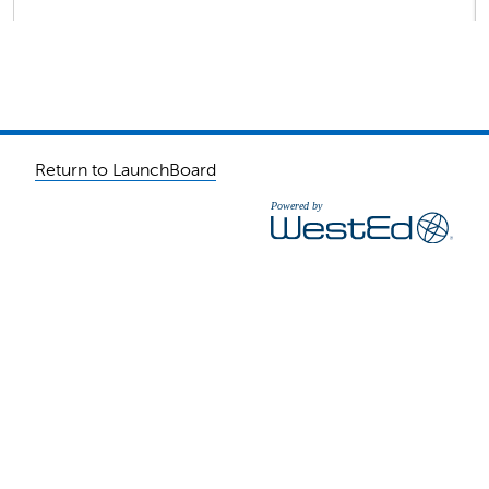
Return to LaunchBoard