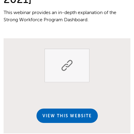
This webinar provides an in-depth explanation of the
Strong Workforce Program Dashboard.
VIEW THIS WEBSITE