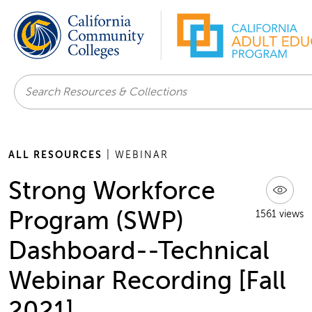
Search
ALL RESOURCES
| WEBINAR
Strong Workforce
Program (SWP)
1561 views
Dashboard--Technical
Webinar Recording [Fall
2021]