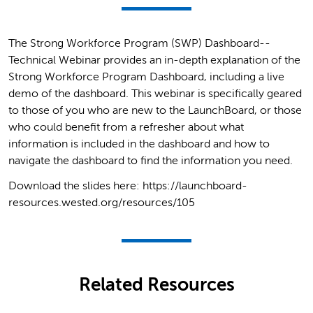
The Strong Workforce Program (SWP) Dashboard--
Technical Webinar provides an in-depth explanation of the
Strong Workforce Program Dashboard, including a live
demo of the dashboard. This webinar is specifically geared
to those of you who are new to the LaunchBoard, or those
who could benefit from a refresher about what
information is included in the dashboard and how to
navigate the dashboard to find the information you need.
Download the slides here: https://launchboard-
resources.wested.org/resources/105
Related Resources