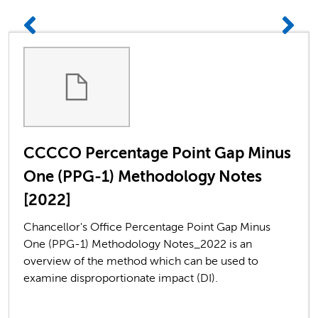
CCCCO Percentage Point Gap Minus
One (PPG-1) Methodology Notes
[2022]
Chancellor's Office Percentage Point Gap Minus
One (PPG-1) Methodology Notes_2022 is an
overview of the method which can be used to
examine disproportionate impact (DI).