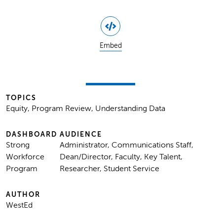
Embed
TOPICS
Equity, Program Review, Understanding Data
DASHBOARD
AUDIENCE
Strong
Administrator, Communications Staff,
Workforce
Dean/Director, Faculty, Key Talent,
Program
Researcher, Student Service
AUTHOR
WestEd