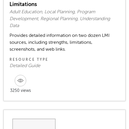
Limitations
Adult Education, Local Planning, Program
Development, Regional Planning, Understanding
Data
Provides detailed information on two dozen LMI
sources, including strengths, limitations,
screenshots, and web links.
RESOURCE TYPE
Detailed Guide
3250 views