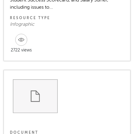
including issues to...
RESOURCE TYPE
Infographic
2722 views
DOCUMENT