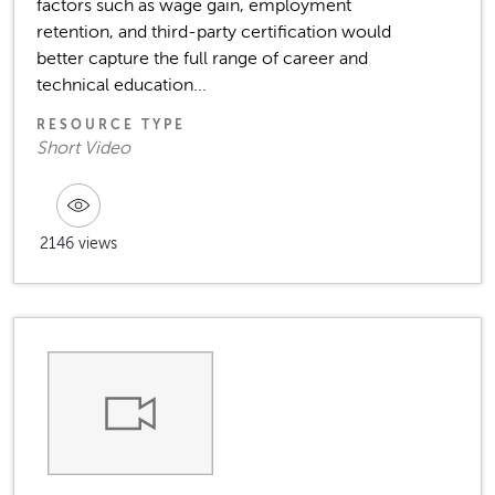
factors such as wage gain, employment
retention, and third-party certification would
better capture the full range of career and
technical education...
RESOURCE TYPE
Short Video
2146 views