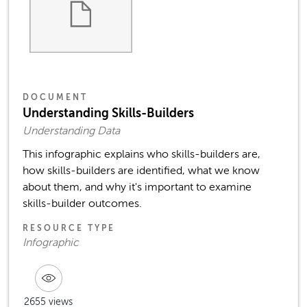
DOCUMENT
Understanding Skills-Builders
Understanding Data
This infographic explains who skills-builders are,
how skills-builders are identified, what we know
about them, and why it's important to examine
skills-builder outcomes.
RESOURCE TYPE
Infographic
2655 views