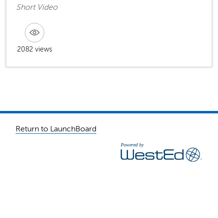
Short Video
2082 views
Return to LaunchBoard