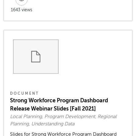
1643 views
DOCUMENT
Strong Workforce Program Dashboard
Release Webinar Slides [Fall 2021]
Local Planning, Program Development, Regional
Planning, Understanding Data
Slides for Strong Workforce Program Dashboard