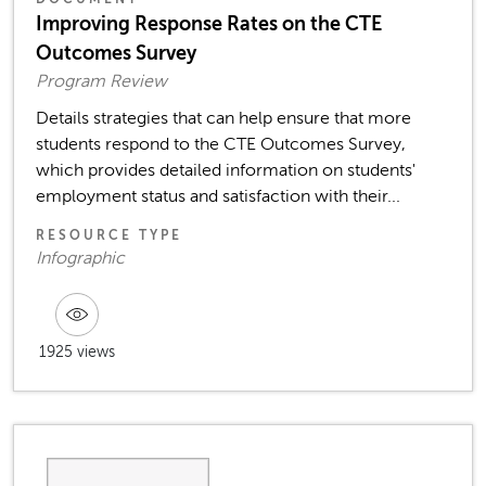
Improving Response Rates on the CTE
Outcomes Survey
Program Review
Details strategies that can help ensure that more
students respond to the CTE Outcomes Survey,
which provides detailed information on students'
employment status and satisfaction with their...
RESOURCE TYPE
Infographic
1925 views