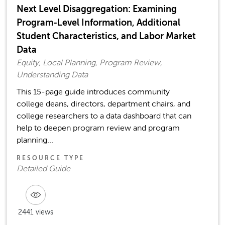
Next Level Disaggregation: Examining
Program-Level Information, Additional
Student Characteristics, and Labor Market
Data
Equity, Local Planning, Program Review,
Understanding Data
This 15-page guide introduces community
college deans, directors, department chairs, and
college researchers to a data dashboard that can
help to deepen program review and program
planning...
RESOURCE TYPE
Detailed Guide
2441 views