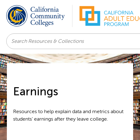
Search
Earnings
Resources to help explain data and metrics about
students' earnings after they leave college.