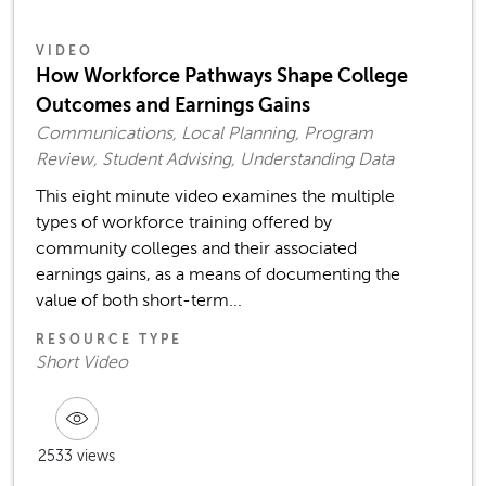
VIDEO
How Workforce Pathways Shape College
Outcomes and Earnings Gains
Communications, Local Planning, Program
Review, Student Advising, Understanding Data
This eight minute video examines the multiple
types of workforce training offered by
community colleges and their associated
earnings gains, as a means of documenting the
value of both short-term...
RESOURCE TYPE
Short Video
2533 views