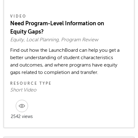
VIDEO
Need Program-Level Information on
Equity Gaps?
Equity, Local Planning, Program Review
Find out how the LaunchBoard can help you get a
better understanding of student characteristics
and outcomes, and where programs have equity
gaps related to completion and transfer.
RESOURCE TYPE
Short Video
2542 views