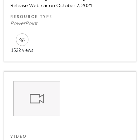
Release Webinar on October 7, 2021
RESOURCE TYPE
PowerPoint
1522 views
VIDEO