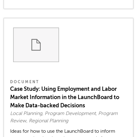
DOCUMENT
Case Study: Using Employment and Labor
Market Information in the LaunchBoard to
Make Data-backed Decisions
Local Planning, Program Development, Program
Review, Regional Planning
Ideas for how to use the LaunchBoard to inform