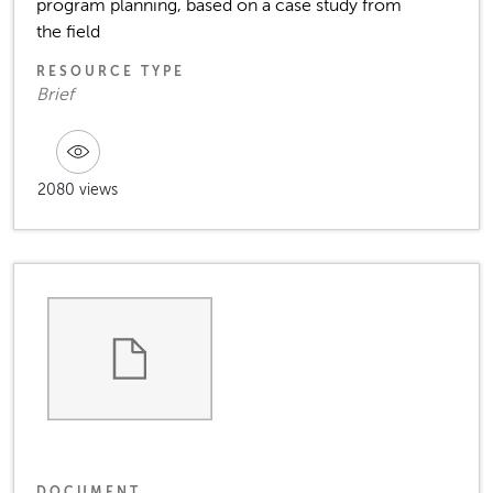
program planning, based on a case study from
the field
RESOURCE TYPE
Brief
2080 views
DOCUMENT