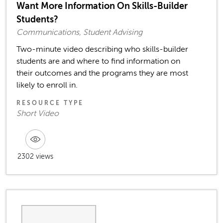
Want More Information On Skills-Builder
Students?
Communications, Student Advising
Two-minute video describing who skills-builder
students are and where to find information on
their outcomes and the programs they are most
likely to enroll in.
RESOURCE TYPE
Short Video
2302 views