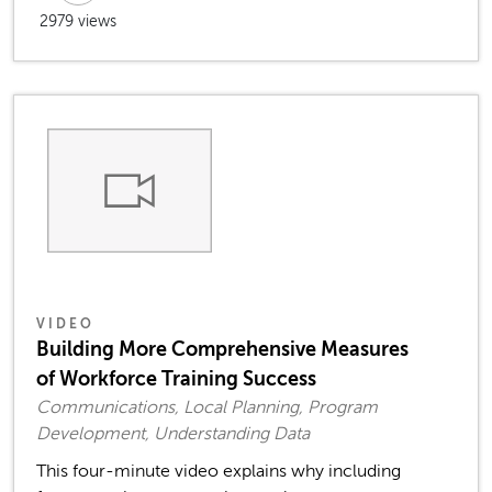
2979 views
VIDEO
Building More Comprehensive Measures
of Workforce Training Success
Communications, Local Planning, Program
Development, Understanding Data
This four-minute video explains why including