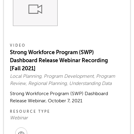
VIDEO
Strong Workforce Program (SWP)
Dashboard Release Webinar Recording
[Fall 2021]
Local Planning, Program Development, Program
Review, Regional Planning, Understanding Data
Strong Workforce Program (SWP) Dashboard
Release Webinar, October 7, 2021
RESOURCE TYPE
Webinar