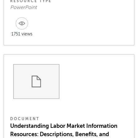
RESOURCE TYPE
PowerPoint
1751 views
DOCUMENT
Understanding Labor Market Information
Resources: Descriptions, Benefits, and