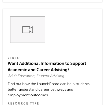
VIDEO
Want Additional Information to Support
Academic and Career Advising?
Adult Education, Student Advising
Find out how the LaunchBoard can help students
better understand career pathways and
employment outcomes.
RESOURCE TYPE