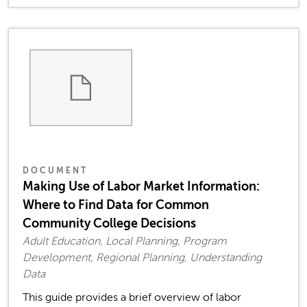
DOCUMENT
Making Use of Labor Market Information:
Where to Find Data for Common
Community College Decisions
Adult Education, Local Planning, Program
Development, Regional Planning, Understanding
Data
This guide provides a brief overview of labor