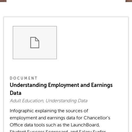
DOCUMENT
Understanding Employment and Earnings
Data
Adult Education, Understanding Data
Infographic explaining the sources of
employment and earnings data for Chancellor's
Office data tools such as the LaunchBoard,
Student Success Scorecard, and Salary Surfer,