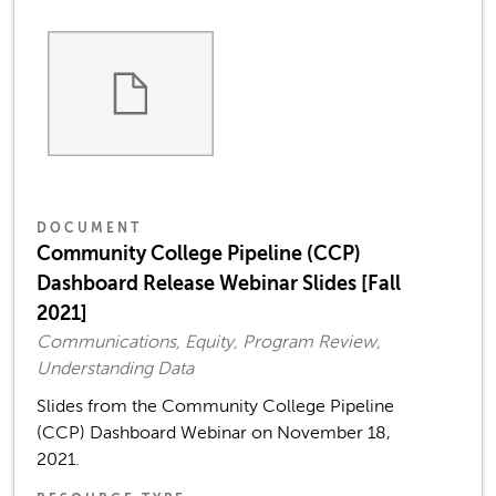
DOCUMENT
Community College Pipeline (CCP)
Dashboard Release Webinar Slides [Fall
2021]
Communications, Equity, Program Review,
Understanding Data
Slides from the Community College Pipeline
(CCP) Dashboard Webinar on November 18,
2021.