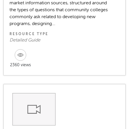
market information sources, structured around
the types of questions that community colleges
commonly ask related to developing new
programs, designing...
RESOURCE TYPE
Detailed Guide
2360 views