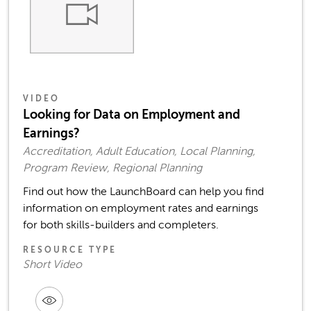
VIDEO
Looking for Data on Employment and
Earnings?
Accreditation, Adult Education, Local Planning,
Program Review, Regional Planning
Find out how the LaunchBoard can help you find
information on employment rates and earnings
for both skills-builders and completers.
RESOURCE TYPE
Short Video